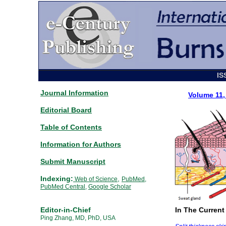
IS
Journal Information
Volume 11
Editorial Board
Table of Contents
Information for Authors
Submit Manuscript
Indexing:
,
Web of Science
PubMed
,
PubMed Central
,
Google Scholar
Editor-in-Chief
In The Current
Ping Zhang, MD, PhD, USA