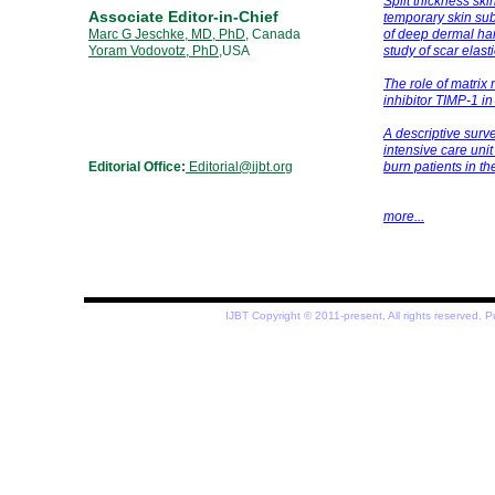
Split thickness ski
Associate Editor-in-Chief
temporary skin subs
Marc G Jeschke, MD, PhD
, Canada
of deep dermal han
Yoram Vodovotz, PhD
,USA
study of scar elast
The role of matrix
inhibitor TIMP-1 in
A descriptive surv
intensive care un
Editorial Office:
Editorial@i
jbt
.org
burn
patients in t
more...
IJBT Copyright © 2011-present, All rights reserved.