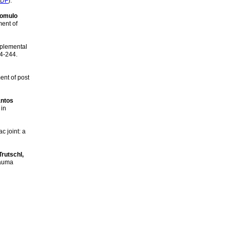
DF
).
Romulo
ment of
pplemental
34-244.
ent of post
antos
 in
c joint: a
Trutschl,
rauma