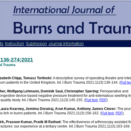
:136-274;2021
and Trauma
izabeth Chipp, Tomasz Torlinski:
A descriptive survey of operating theatre and inte
rn patients in the United Kingdom. Int J Burn Trauma 2021;11(3):136-144. (
Full te
cher, Wolfgang Lehmann, Dominik Saul, Christopher Spering:
Perioperative and
ngestive device-based negative pressure treatment for anti-edematous swelling tr
 quality study. Int J Burn Trauma 2021;11(3):145-155. (
Full text
,
PDF
).
 Laura Kearney, Jemima Dorairaj, Arun Kumar, Anthony James Clover:
The prur
ss itch in burns patients. Int J Burn Trauma 2021;11(3):156-162. (
Full text
,
PDF
).
rk, Prasoon Kumar, Pratik M Rathod:
The effectiveness of arthroscopy assisted fi
 fractures: our experience at a tertiary centre. Int J Burn Trauma 2021;11(3):163-169. 