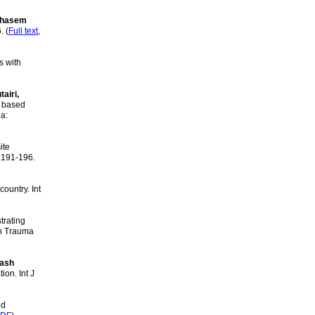
 Ghasem
. (
Full text
,
s with
airi,
 based
ia:
ite
):191-196.
ountry. Int
trating
urn Trauma
kash
on. Int J
nd