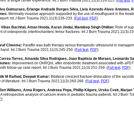
uries: a single center experience. Int J Burn Trauma 2021;11(3):220-225. (
Full text
,
P
lva Guimaraes, Erlange Andrade Borges Silva, Livia Azeredo Alves Antunes, 
unes:
Minimally invasive approach supported by the use of mouthguard in the treat
 report. Int J Burn Trauma 2021;11(3):226-233. (
Full text
,
PDF
).
Vikas Bachhal, Aman Hooda, Karan Jindal, Mandeep Singh Dhillon:
Role of su
 of osteoporotic intertrochanteric femur fractures. Int J Burn Trauma 2021;11(3):2
shraf Cheema:
Paraffin wax bath therapy versus therapeutic ultrasound in managem
of hand. Int J Burn Trauma 2021;11(3):245-250. (
Full text
,
PDF
).
 Correa Torres, Amanda Silva Rodrigues, Joao Baptista de Moraes, Leonardo S
ntunes:
Improvement on OHRQoL after endodontic treatment associated with aPDT
nth follow-up case report. Int J Burn Trauma 2021;11(3):251-259. (
Full text
,
PDF
).
atik M Rathod, Deepak Kumar:
Bilateral crescent fracture-dislocation of the sacroilia
f literature. Int J Burn Trauma 2021;11(3):260-266. (
Full text
,
PDF
).
 Ben Williams, Anna Rogers, Andreea Popa, Phillip Kilgore, Urska Cvek, Marjan 
:
A retrospective analysis of calcium levels in pediatric trauma patients. Int J Burn T
F
).