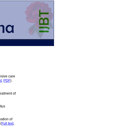
nsive care
xt
,
PDF
).
eatment of
itus
xation of
(
Full text
,