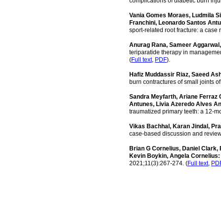
complications of diabetic burn inj
Vania Gomes Moraes, Ludmila Si
Franchini, Leonardo Santos Ant
sport-related root fracture: a case
Anurag Rana, Sameer Aggarwal, 
teriparatide therapy in management
(
Full text
,
PDF
).
Hafiz Muddassir Riaz, Saeed A
burn contractures of small joints 
Sandra Meyfarth, Ariane Ferraz
Antunes, Livia Azeredo Alves A
traumatized primary teeth: a 12-mo
Vikas Bachhal, Karan Jindal, Pr
case-based discussion and review o
Brian G Cornelius, Daniel Clark,
Kevin Boykin, Angela Cornelius
2021;11(3):267-274. (
Full text
,
PD