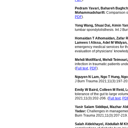
Pedram Yavari, Bahareh Baghchi
Mohammadsharifi:
Comparison of 
PDF
).
Yong Wang, Shuai Dai, Aimin Yan
lumbar spondylolisthesis. Int J B
Homaidan T Alhomaidan, Zafar R
Lamees I Alissa, Adel M Widyan,
emergency medical services for the
evaluation of physicians’ knowled
Mehdi Motififard, Mehdi Teimouri
infection in traumatic patients un
(
Full text
,
PDF
).
Nguyen N Lam, Ngo T Hung, Ngo
J Burn Trauma 2021;11(3):197-201
Emily W Baird, Colleen M Reid, 
tolerance of the gut to large volum
2021;11(3):202-206. (
Full text
,
PD
Yasir Salam Siddiqui, Mazhar 
Yadav:
Challenges in management o
Burn Trauma 2021;11(3):207-219.
Salah Aldekhayel, Abdullah M K