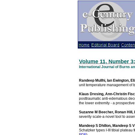
Volume 11, Number 3
International Journal of Burns 
Randeep Mullhi, Ian Ewington, El
unit temperature management of bu
Klaus Dresing, Ann-Christin Fis
posttraumatic anti-edematous deco
the lower extremity - a prospective
Suzanne M Beecher, Ronan Hill,
severity scale-a novel tool to asse
Mandeep S Dhillon, Mandeep S Vi
Schatzker types I-III tibial plateau
PDF
).