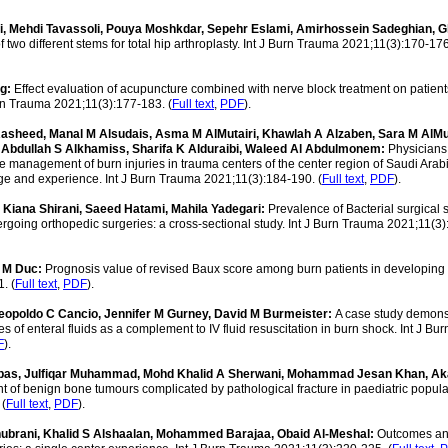
, Mehdi Tavassoli, Pouya Moshkdar, Sepehr Eslami, Amirhossein Sadeghian,
two different stems for total hip arthroplasty. Int J Burn Trauma 2021;11(3):170-176
g:
Effect evaluation of acupuncture combined with nerve block treatment on patient
urn Trauma 2021;11(3):177-183. (
Full text
,
PDF
).
asheed, Manal M Alsudais, Asma M AlMutairi, Khawlah A Alzaben, Sara M AlMut
 Abdullah S Alkhamiss, Sharifa K Alduraibi, Waleed Al Abdulmonem:
Physicians
 management of burn injuries in trauma centers of the center region of Saudi Arab
ge and experience. Int J Burn Trauma 2021;11(3):184-190. (
Full text
,
PDF
).
, Kiana Shirani, Saeed Hatami, Mahila Yadegari:
Prevalence of Bacterial surgical s
dergoing orthopedic surgeries: a cross-sectional study. Int J Burn Trauma 2021;11(3
 M Duc:
Prognosis value of revised Baux score among burn patients in developing c
. (
Full text
,
PDF
).
Leopoldo C Cancio, Jennifer M Gurney, David M Burmeister:
A case study demons
es of enteral fluids as a complement to IV fluid resuscitation in burn shock. Int J B
F
).
Abbas, Julfiqar Muhammad, Mohd Khalid A Sherwani, Mohammad Jesan Khan, A
f benign bone tumours complicated by pathological fracture in paediatric populati
 (
Full text
,
PDF
).
hubrani, Khalid S Alshaalan, Mohammed Barajaa, Obaid Al-Meshal:
Outcomes a